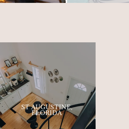
ST AUGUSTINE,
FLORIDA