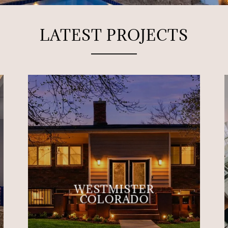
LATEST PROJECTS
WESTMISTER
COLORADO