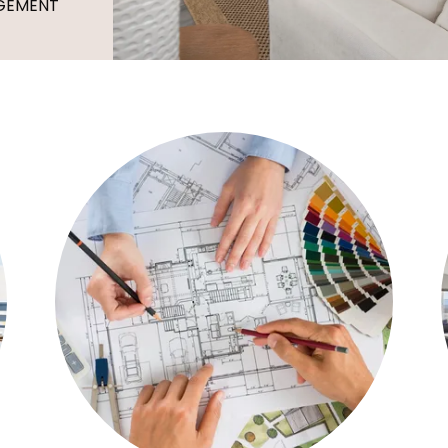
AGEMENT