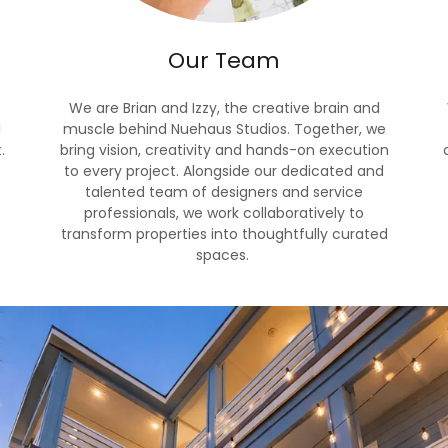
Our Team
We are Brian and Izzy, the creative brain and
l
muscle behind Nuehaus Studios. Together, we
.
bring vision, creativity and hands-on execution
to every project. Alongside our dedicated and
talented team of designers and service
professionals, we work collaboratively to
transform properties into thoughtfully curated
spaces.