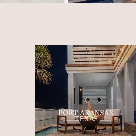
PORT ARANSAS,
TEXAS