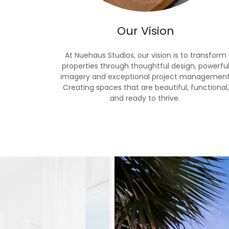
Our Vision
At Nuehaus Studios, our vision is to transform
properties through thoughtful design, powerfu
imagery and exceptional project management
Creating spaces that are beautiful, functional,
and ready to thrive.