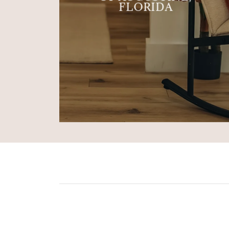
FLORIDA