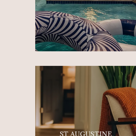
ST AUGUSTINE,