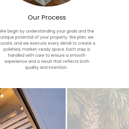
Our Process
We begin by understanding your goals and the
unique potential of your property. We plan, we
curate, and we execute every detail to create a
polished, market-ready space. Each step is
handled with care to ensure a smooth
experience and a result that reflects both
quality and intention.