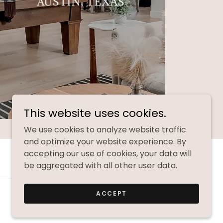
AUSTIN, TEXAS
This website uses cookies.
We use cookies to analyze website traffic
and optimize your website experience. By
accepting our use of cookies, your data will
be aggregated with all other user data.
ACCEPT