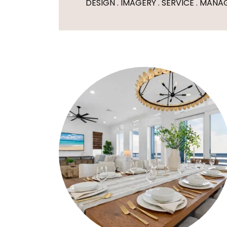
DESIGN . IMAGERY . SERVICE . MAN