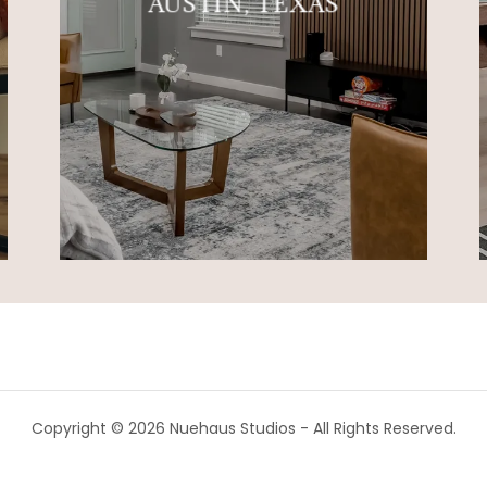
AUSTIN, TEXAS
Copyright © 2026 Nuehaus Studios - All Rights Reserved.